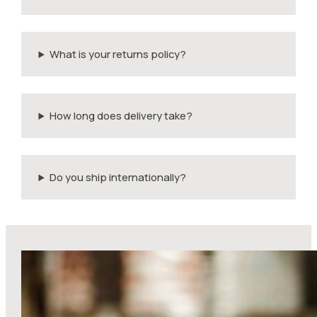
What is your returns policy?
How long does delivery take?
Do you ship internationally?