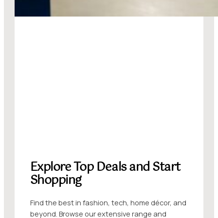
Explore Top Deals and Start
Shopping
Find the best in fashion, tech, home décor, and
beyond. Browse our extensive range and