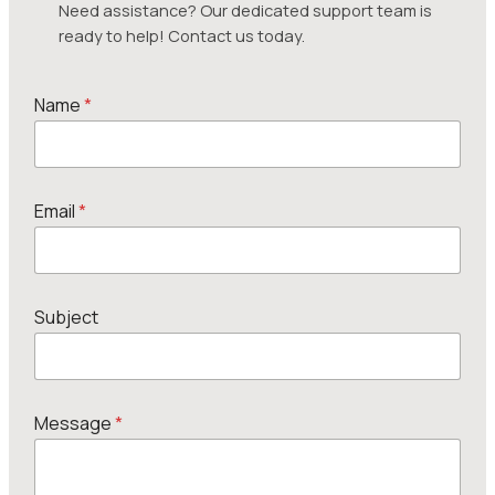
Need assistance? Our dedicated support team is
ready to help! Contact us today.
Name
*
Email
*
Subject
M
Message
*
e
s
s
a