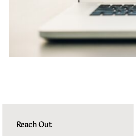
Connect with Fofoofo
Reach Out