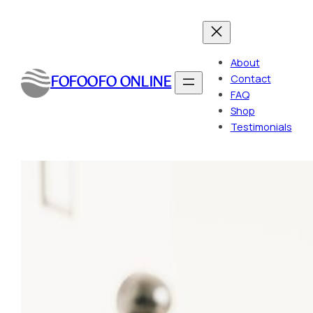
Skip
to
content
About
FOFOOFO ONLINE
Contact
FAQ
Shop
Testimonials