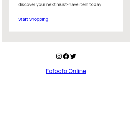
discover your next must-have item today!
Start Shopping
Instagram
Facebook
Twitter
Fofoofo Online