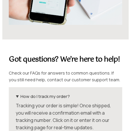
Got questions? We’re here to help!
Check our FAQs for answers to common questions. If
you still need help, contact our customer support team.
How do I track my order?
Tracking your order is simple! Once shipped,
you will receive a confirmation email with a
tracking number. Click on it or enter it on our
tracking page for real-time updates.